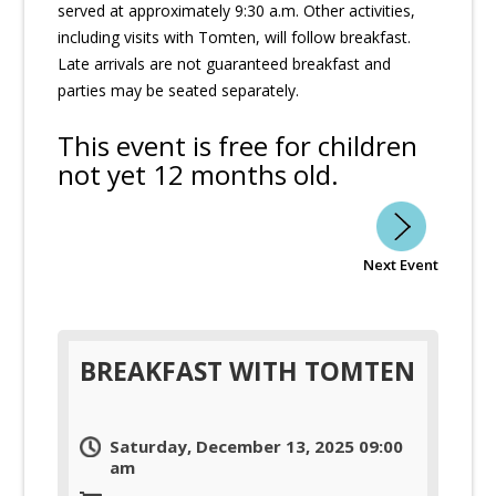
served at approximately 9:30 a.m. Other activities,
including visits with Tomten, will follow breakfast.
Late arrivals are not guaranteed breakfast and
parties may be seated separately.
This event is free for children
not yet 12 months old.
Next Event
BREAKFAST WITH TOMTEN
Saturday, December 13, 2025 09:00
am