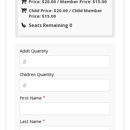
Price: $20.00 / Member Price: $15.00
Child Price: $20.00 / Child Member
Price: $15.00
Seats Remaining 0
Adult Quantity
Children Quantity
First Name
Last Name