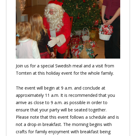
Join us for a special Swedish meal and a visit from
Tomten at this holiday event for the whole family.
The event will begin at 9 a.m. and conclude at
approximately 11 a.m. It is recommended that you
arrive as close to 9 a.m. as possible in order to
ensure that your party will be seated together.
Please note that this event follows a schedule and is
not a drop-in breakfast. The morning begins with
crafts for family enjoyment with breakfast being