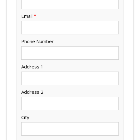
Email
Phone Number
Address 1
Address 2
City