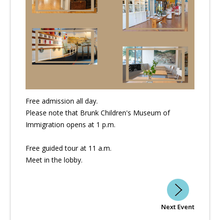
Free admission all day.
Please note that Brunk Children's Museum of
Immigration opens at 1 p.m.
Free guided tour at 11 a.m.
Meet in the lobby.
Next Event