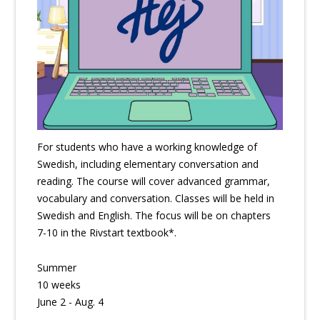
For students who have a working knowledge of
Swedish, including elementary conversation and
reading. The course will cover advanced grammar,
vocabulary and conversation. Classes will be held in
Swedish and English. The focus will be on chapters
7-10 in the Rivstart textbook*.
Summer
10 weeks
June 2 - Aug. 4