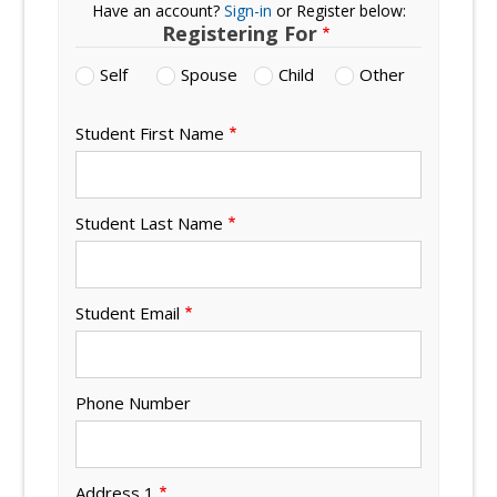
Have an account?
Sign-in
or Register below:
Registering For
Self
Spouse
Child
Other
Student First Name
Student Last Name
Student Email
Phone Number
Address 1