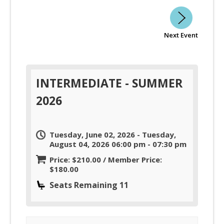
Next Event
INTERMEDIATE - SUMMER
2026
Tuesday, June 02, 2026 - Tuesday,
August 04, 2026 06:00 pm - 07:30 pm
Price: $210.00 / Member Price:
$180.00
Seats Remaining 11