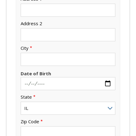
Address 2
City
Date of Birth
State
Zip Code