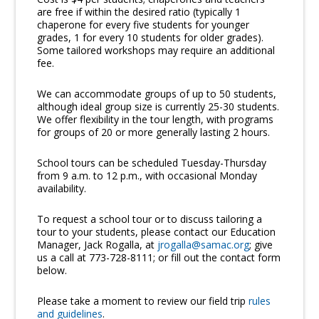
are free if within the desired ratio (typically 1
chaperone for every five students for younger
grades, 1 for every 10 students for older grades).
Some tailored workshops may require an additional
fee.
We can accommodate groups of up to 50 students,
although ideal group size is currently 25-30 students.
We offer flexibility in the tour length, with programs
for groups of 20 or more generally lasting 2 hours.
School tours can be scheduled Tuesday-Thursday
from 9 a.m. to 12 p.m., with occasional Monday
availability.
To request a school tour or to discuss tailoring a
tour to your students, please contact our Education
Manager, Jack Rogalla, at
jrogalla@samac.org
; give
us a call at 773-728-8111; or fill out the contact form
below.
Please take a moment to review our field trip
rules
and guidelines
.