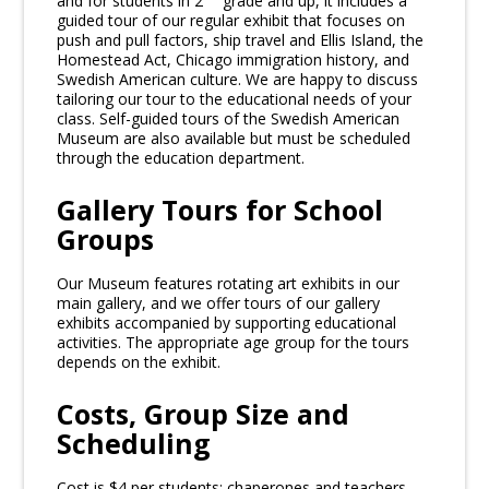
and for students in 2
grade and up, it includes a
guided tour of our regular exhibit that focuses on
push and pull factors, ship travel and Ellis Island, the
Homestead Act, Chicago immigration history, and
Swedish American culture. We are happy to discuss
tailoring our tour to the educational needs of your
class. Self-guided tours of the Swedish American
Museum are also available but must be scheduled
through the education department.
Gallery Tours for School
Groups
Our Museum features rotating art exhibits in our
main gallery, and we offer tours of our gallery
exhibits accompanied by supporting educational
activities. The appropriate age group for the tours
depends on the exhibit.
Costs, Group Size and
Scheduling
Cost is $4 per students; chaperones and teachers