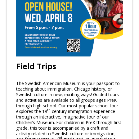
Field Trips
The Swedish American Museum is your passport to
teaching about immigration, Chicago history, or
Swedish culture in new, exciting ways! Guided tours
and activities are available to all groups ages PreK
through high school. Our most popular school tour
th
explores the 19
century immigration experience
through an interactive, imaginative tour of our
Children’s Museum. For children in PreK through first
grade, this tour is accompanied by a craft and
activity related to Swedish culture or immigration,
nd