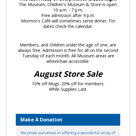
The Museum, Children's Museum & Store is open:
10 a.m. - 7 p.m.
Free admission after 4 p.m.
Mormor's Café will sometimes serve dinner. For
dates check the calendar.
Members, and children under the age of one, are
always free. Admission is free for all on the second
Tuesday of each month. All Museum areas are
wheelchair accessible.
August Store Sale
10% off Mugs. 20% off for members.
While Supplies Last.
Make A Donation
We pride ourselves in offering a wonderful array of