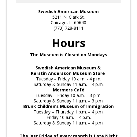
Swedish American Museum
5211 N. Clark St.
Chicago, IL 60640
(773) 728-8111
Hours
The Museum is Closed on Mondays
Swedish American Museum &
Kerstin Andersson Museum Store
Tuesday – Friday 10 a.m. - 4 p.m.
Saturday & Sunday 11 a.m. – 4 p.m.
Mormors Café
Tuesday – Friday 10 a.m. – 3 p.m.
Saturday & Sunday 11 a.m. – 3 p.m.
Brunk Children’s Museum of Immigration
Tuesday – Thursday 1 p.m. – 4 p.m.
Friday 10 a.m. – 4 p.m.
Saturday & Sunday 11 a.m. – 4 p.m.
The last Friday of every month is Late Night