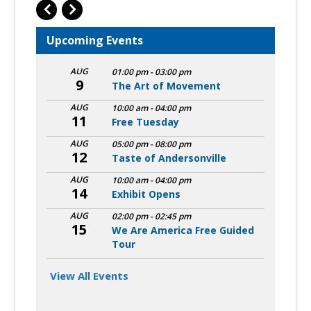
Upcoming Events
AUG
01:00 pm
-
03:00 pm
9
The Art of Movement
AUG
10:00 am
-
04:00 pm
11
Free Tuesday
AUG
05:00 pm
-
08:00 pm
12
Taste of Andersonville
AUG
10:00 am
-
04:00 pm
14
Exhibit Opens
AUG
02:00 pm
-
02:45 pm
15
We Are America Free Guided
Tour
View All Events