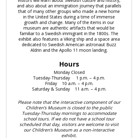
Visitors will learn about Swedish culture and history,
and also about an immigration journey that parallels
that of many other groups who made a new home
in the United States during a time of immense
growth and change. Many of the items in our
museum are authentic artifacts that would be
familiar to a Swedish immigrant in the 1800s. The
exhibit also features a Viking ship and a space area
dedicated to Swedish American astronaut Buzz
Aldrin and the Apollo 11 moon landing.
Hours
Monday Closed
Tuesday-Thursday 1 p.m. – 4 p.m.
Friday 10 a.m. – 4 p.m.
Saturday & Sunday 11 a.m. – 4 p.m.
Please note that the interactive component of our
Children’s Museum is closed to the public
Tuesday-Thursday mornings to accommodate
school tours. If we do not have a school tour
scheduled that day, visitors are welcome to visit
our Children’s Museum as a non-interactive
exhibit.