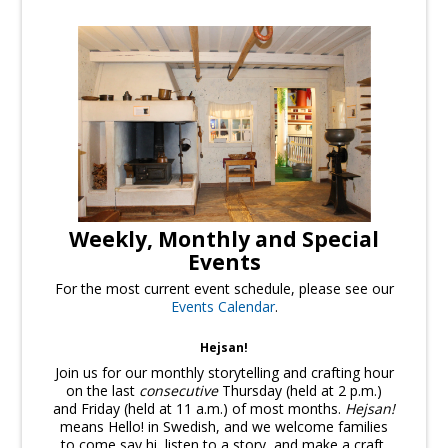
Weekly, Monthly and Special
Events
For the most current event schedule, please see our
Events Calendar
.
Hejsan!
Join us for our monthly storytelling and crafting hour
on the last
consecutive
Thursday (held at 2 p.m.)
and Friday (held at 11 a.m.) of most months.
Hejsan!
means Hello! in Swedish, and we welcome families
to come say hi, listen to a story, and make a craft.