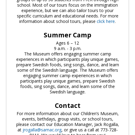
school. Most of our tours focus on the immigration
experience, but we can also tailor tours to your
specific curriculum and educational needs. For more
information about school tours, please
click here
.
Summer Camp
Ages 6 – 12
9 a.m. - 3 p.m.
The Museum offers engaging summer camp
experiences in which participants play unique games,
prepare Swedish foods, sing songs, dance, and learn
some of the Swedish language. The Museum offers
engaging summer camp experiences in which
participants play unique games, prepare Swedish
foods, sing songs, dance, and learn some of the
Swedish language.
Contact
For more information about our Children’s Museum,
events, birthdays, group visits, or school tours,
please contact our Education Manager, Jack Rogalla,
at
jrogalla@samac.org
, or give us a call at 773-728-