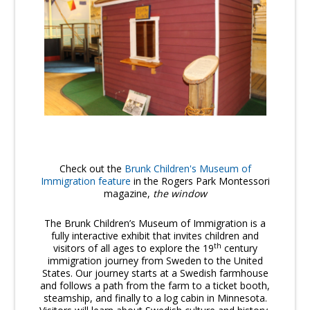
Check out the
Brunk Children's Museum of
Immigration feature
in the Rogers Park Montessori
magazine,
the window
The Brunk Children’s Museum of Immigration is a
fully interactive exhibit that invites children and
th
visitors of all ages to explore the 19
century
immigration journey from Sweden to the United
States. Our journey starts at a Swedish farmhouse
and follows a path from the farm to a ticket booth,
steamship, and finally to a log cabin in Minnesota.