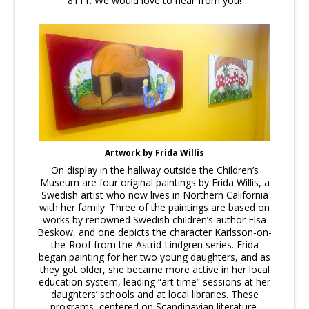
8111. We would love to hear from you!
Artwork by Frida Willis
On display in the hallway outside the Children’s
Museum are four original paintings by Frida Willis, a
Swedish artist who now lives in Northern California
with her family. Three of the paintings are based on
works by renowned Swedish children’s author Elsa
Beskow, and one depicts the character Karlsson-on-
the-Roof from the Astrid Lindgren series. Frida
began painting for her two young daughters, and as
they got older, she became more active in her local
education system, leading “art time” sessions at her
daughters’ schools and at local libraries. These
programs, centered on Scandinavian literature,