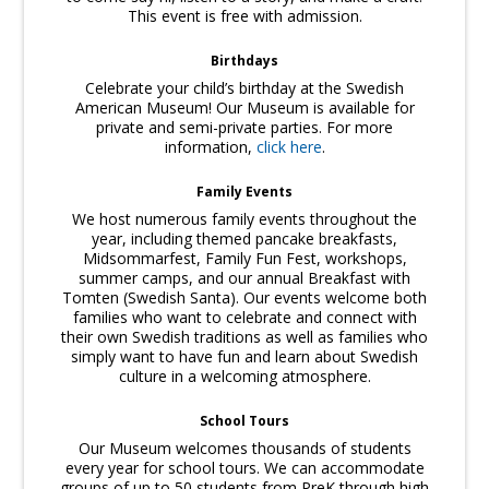
This event is free with admission.
Birthdays
Celebrate your child’s birthday at the Swedish
American Museum! Our Museum is available for
private and semi-private parties. For more
information,
click here
.
Family Events
We host numerous family events throughout the
year, including themed pancake breakfasts,
Midsommarfest, Family Fun Fest, workshops,
summer camps, and our annual Breakfast with
Tomten (Swedish Santa). Our events welcome both
families who want to celebrate and connect with
their own Swedish traditions as well as families who
simply want to have fun and learn about Swedish
culture in a welcoming atmosphere.
School Tours
Our Museum welcomes thousands of students
every year for school tours. We can accommodate
groups of up to 50 students from PreK through high