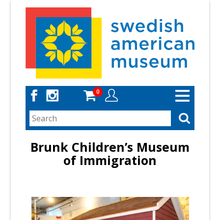
Skip
to
main
content
0
Toggle
navigation
Brunk Children’s Museum
of Immigration