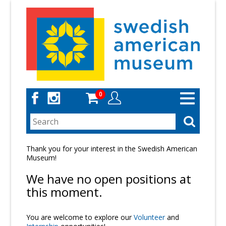
Skip
to
main
content
0
Toggle
navigation
Thank you for your interest in the Swedish American
Museum!
We have no open positions at
this moment.
You are welcome to explore our
Volunteer
and