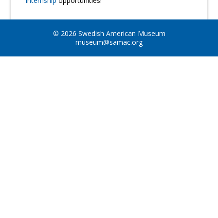
Internship
opportunities!
© 2026 Swedish American Museum
museum@samac.org