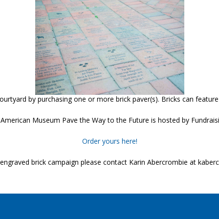
tyard by purchasing one or more brick paver(s). Bricks can feature
American Museum Pave the Way to the Future is hosted by Fundraisi
Order yours here!
ur engraved brick campaign please contact Karin Abercrombie at kabe