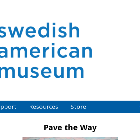
pport
Resources
Store
Pave the Way