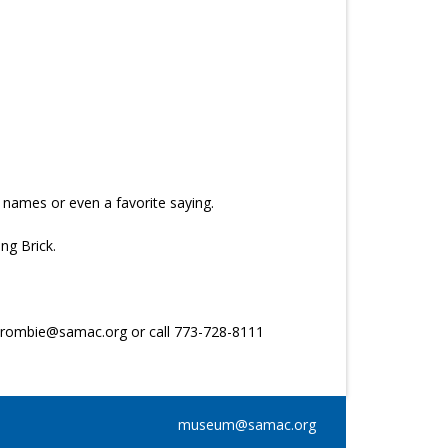
 names or even a favorite saying.
ng Brick.
rcrombie@samac.org or call 773-728-8111
museum@samac.org