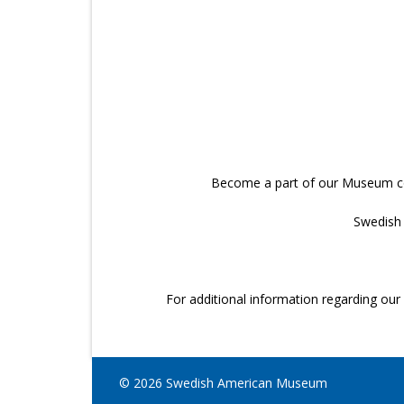
Become a part of our Museum cour
Swedish 
For additional information regarding o
© 2026 Swedish American Museum