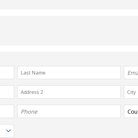
Last
Email
Name
Address
City
2
Phone
Count