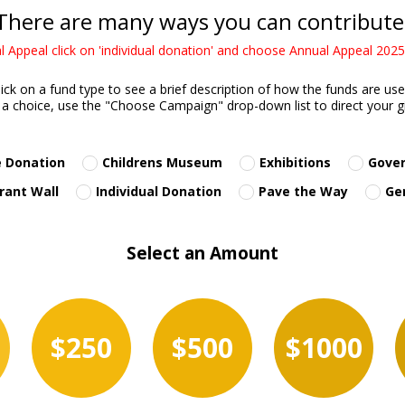
There are many ways you can contribute
 Appeal click on 'individual donation' and choose Annual Appeal 20
lick on a fund type to see a brief description of how the funds are use
a choice, use the "Choose Campaign" drop-down list to direct your gif
 Donation
Childrens Museum
Exhibitions
Gove
rant Wall
Individual Donation
Pave the Way
Ge
Select an Amount
$250
$500
$1000