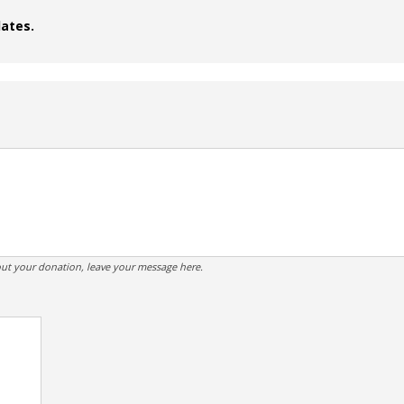
dates.
ut your donation, leave your message here.