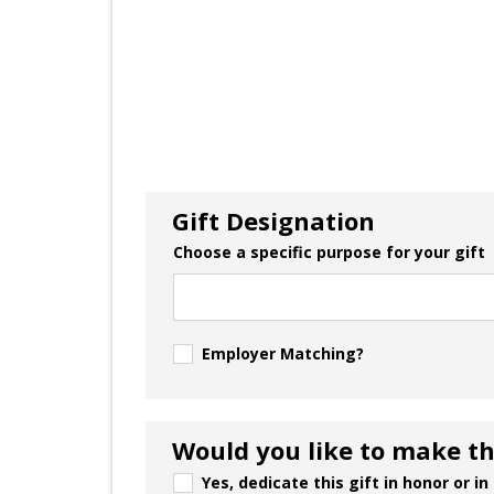
Gift Designation
Choose a specific purpose for your gift
Employer Matching?
Would you like to make thi
Yes, dedicate this gift in honor or