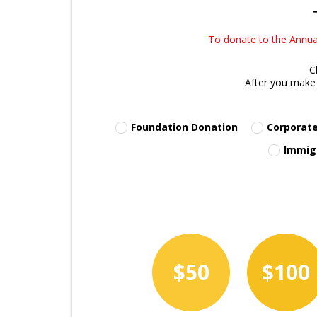
To donate to the Annual
C
After you make 
Foundation Donation
Corporate
Immig
$50
$100