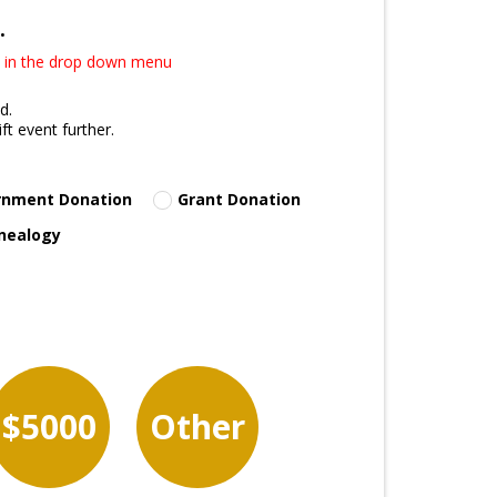
.
25 in the drop down menu
d.
t event further.
rnment Donation
Grant Donation
nealogy
$5000
Other