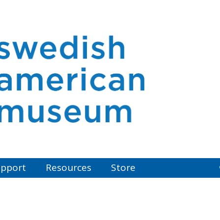
pport
Resources
Store