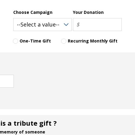
Choose Campaign
Your Donation
One-Time Gift
Recurring Monthly Gift
s a tribute gift ?
 in memory of someone