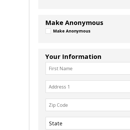
Make Anonymous
Make Anonymous
Your Information
First
Name
Address
1
Zip
Code
State