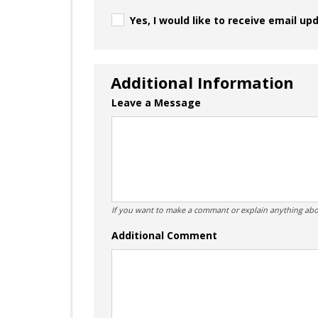
Yes, I would like to receive email up
Additional Information
Leave a Message
If you want to make a commant or explain anything abo
Additional Comment