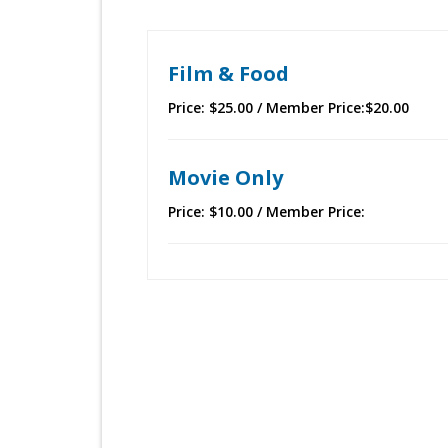
Film & Food
Price: $25.00 / Member Price:$20.00
Movie Only
Price: $10.00 / Member Price: