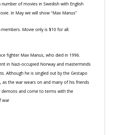
a number of movies in Swedish with English
 movie. In May we will show “Max Manus”
members. Movie only is $10 for all.
nce fighter Max Manus, who died in 1996.
ment in Nazi-occupied Norway and masterminds
is. Although he is singled out by the Gestapo
, as the war wears on and many of his friends
ner demons and come to terms with the
f war