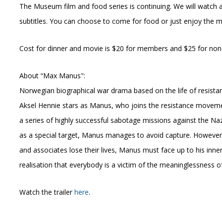
The Museum film and food series is continuing. We will watch 
subtitles. You can choose to come for food or just enjoy the
Cost for dinner and movie is $20 for members and $25 for non-
About “Max Manus":
Norwegian biographical war drama based on the life of resista
Aksel Hennie stars as Manus, who joins the resistance move
a series of highly successful sabotage missions against the Naz
as a special target, Manus manages to avoid capture. However
and associates lose their lives, Manus must face up to his in
realisation that everybody is a victim of the meaninglessness o
Watch the trailer
here
.