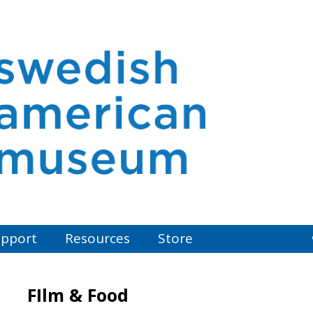
pport
Resources
Store
FIlm & Food