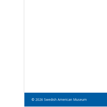
© 2026 Swedish American Museum