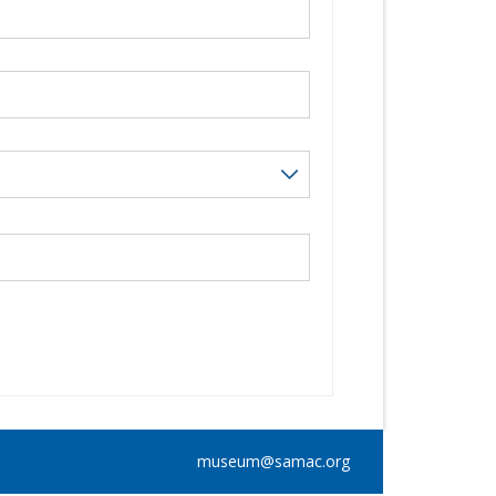
museum@samac.org