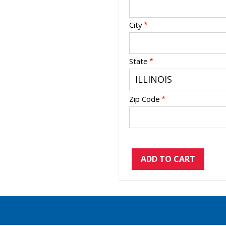
City
State
Zip Code