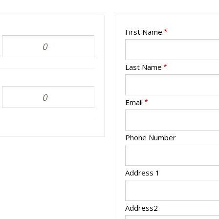
First Name
Last Name
Email
Phone Number
Address 1
Address2