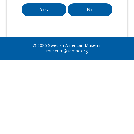
Yes
No
© 2026 Swedish American Museum
museum@samac.org