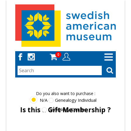
Skip
to
main
content
0
Toggle
navigation
Do you also want to purchase :
N/A
Genealogy Individual
Is this a Gift Membership ?
Genealogy Couple