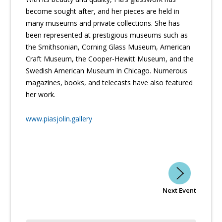
become sought after, and her pieces are held in
many museums and private collections. She has
been represented at prestigious museums such as
the Smithsonian, Corning Glass Museum, American
Craft Museum, the Cooper-Hewitt Museum, and the
Swedish American Museum in Chicago. Numerous
magazines, books, and telecasts have also featured
her work.
www.piasjolin.gallery
Next Event