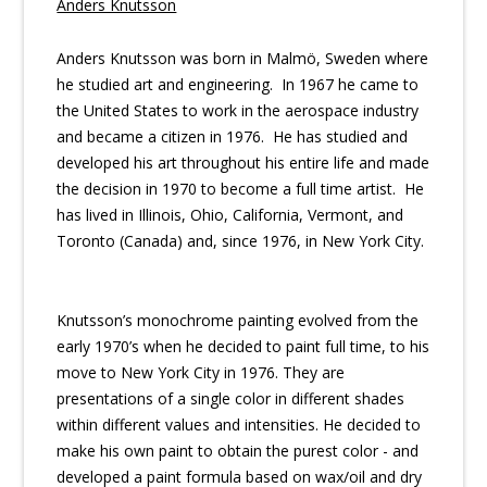
Anders Knutsson
Anders Knutsson was born in Malmö, Sweden where
he studied art and engineering. In 1967 he came to
the United States to work in the aerospace industry
and became a citizen in 1976. He has studied and
developed his art throughout his entire life and made
the decision in 1970 to become a full time artist. He
has lived in Illinois, Ohio, California, Vermont, and
Toronto (Canada) and, since 1976, in New York City.
Knutsson’s monochrome painting evolved from the
early 1970’s when he decided to paint full time, to his
move to New York City in 1976. They are
presentations of a single color in different shades
within different values and intensities. He decided to
make his own paint to obtain the purest color - and
developed a paint formula based on wax/oil and dry