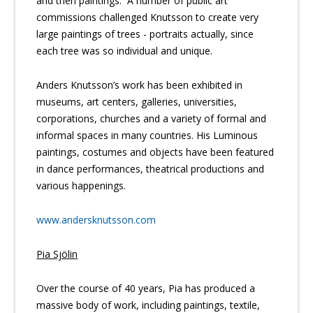
and then paintings. A number of public art
commissions challenged Knutsson to create very
large paintings of trees - portraits actually, since
each tree was so individual and unique.
Anders Knutsson’s work has been exhibited in
museums, art centers, galleries, universities,
corporations, churches and a variety of formal and
informal spaces in many countries. His Luminous
paintings, costumes and objects have been featured
in dance performances, theatrical productions and
various happenings.
www.andersknutsson.com
Pia Sjölin
Over the course of 40 years, Pia has produced a
massive body of work, including paintings, textile,