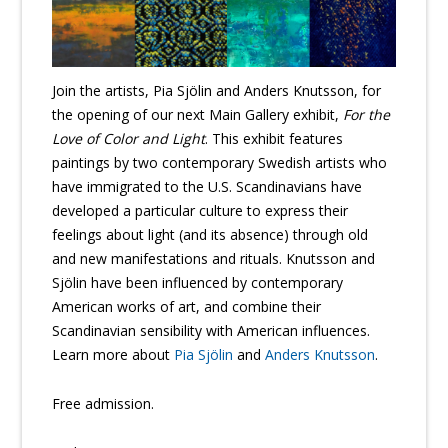
Join the artists, Pia Sjölin and Anders Knutsson, for
the opening of our next Main Gallery exhibit,
For the
Love of Color and Light
. This exhibit features
paintings by two contemporary Swedish artists who
have immigrated to the U.S. Scandinavians have
developed a particular culture to express their
feelings about light (and its absence) through old
and new manifestations and rituals. Knutsson and
Sjölin have been influenced by contemporary
American works of art, and combine their
Scandinavian sensibility with American influences.
Learn more about
Pia Sjölin
and
Anders Knutsson
.
Free admission.