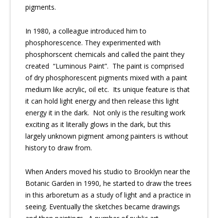
pigments.
In 1980, a colleague introduced him to
phosphorescence. They experimented with
phosphorscent chemicals and called the paint they
created “Luminous Paint”. The paint is comprised
of dry phosphorescent pigments mixed with a paint
medium like acrylic, oil etc. Its unique feature is that
it can hold light energy and then release this light
energy it in the dark. Not only is the resulting work
exciting as it literally glows in the dark, but this
largely unknown pigment among painters is without
history to draw from.
When Anders moved his studio to Brooklyn near the
Botanic Garden in 1990, he started to draw the trees
in this arboretum as a study of light and a practice in
seeing. Eventually the sketches became drawings