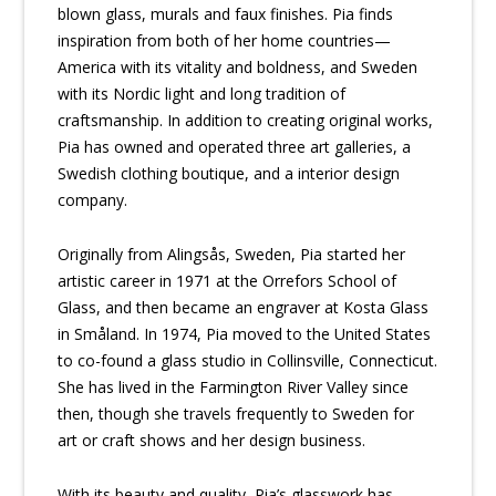
blown glass, murals and faux finishes. Pia finds
inspiration from both of her home countries—
America with its vitality and boldness, and Sweden
with its Nordic light and long tradition of
craftsmanship. In addition to creating original works,
Pia has owned and operated three art galleries, a
Swedish clothing boutique, and a interior design
company.
Originally from Alingsås, Sweden, Pia started her
artistic career in 1971 at the Orrefors School of
Glass, and then became an engraver at Kosta Glass
in Småland. In 1974, Pia moved to the United States
to co-found a glass studio in Collinsville, Connecticut.
She has lived in the Farmington River Valley since
then, though she travels frequently to Sweden for
art or craft shows and her design business.
With its beauty and quality, Pia’s glasswork has