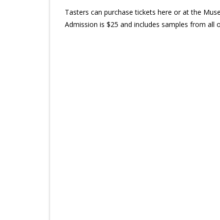
Tasters can purchase tickets here or at the Mus
Admission is $25 and includes samples from all 