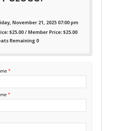
riday, November 21, 2025 07:00 pm
ice: $25.00 / Member Price: $25.00
eats Remaining 0
Name
ame