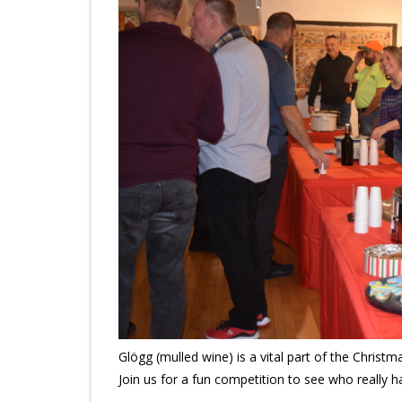
Glögg (mulled wine) is a vital part of the Christ
Join us for a fun competition to see who really h