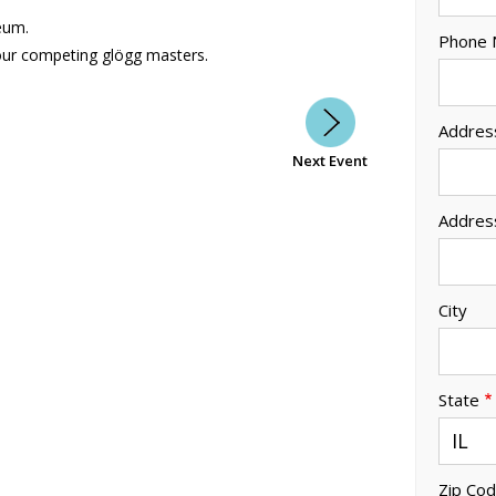
eum.
Phone
our competing glögg masters.
Addres
Next Event
Addres
City
State
Zip Co