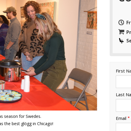
F
Pr
S
First 
Last N
mas season for Swedes.
Email
as the best glögg in Chicago!