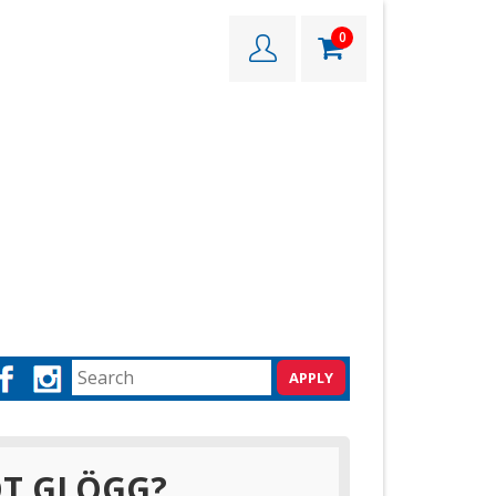
0
T GLÖGG?