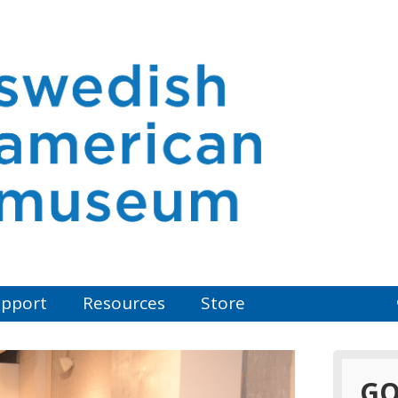
pport
Resources
Store
GO