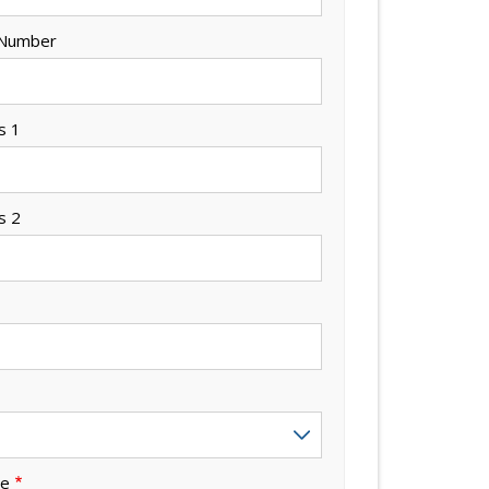
 Number
s 1
s 2
de