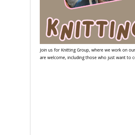
Join us for Knitting Group, where we work on our k
are welcome, including those who just want to c