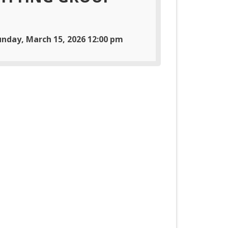
unday, March 15, 2026 12:00 pm