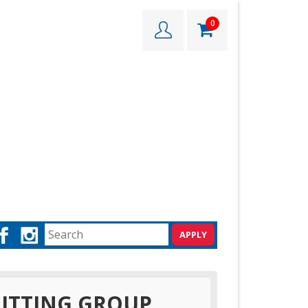
0
ITTING GROUP