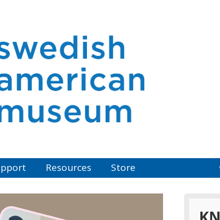
pport
Resources
Store
KN