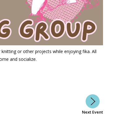
nitting or other projects while enjoying fika. All
ome and socialize.
Next Event