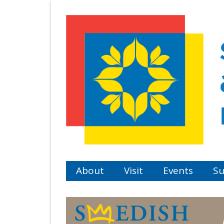
Skip
to
main
content
About
Visit
Events
Su