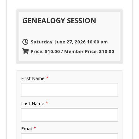
GENEALOGY SESSION
Saturday, June 27, 2026 10:00 am
Price: $10.00 / Member Price: $10.00
First Name
Last Name
Email