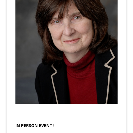
IN PERSON EVENT!