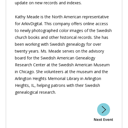
update on new records and indexes.
Kathy Meade is the North American representative
for ArkivDigital. This company offers online access
to newly photographed color images of the Swedish
church books and other historical records. She has
been working with Swedish genealogy for over
twenty years. Ms. Meade serves on the advisory
board for the Swedish American Genealogy
Research Center at the Swedish American Museum
in Chicago. She volunteers at the museum and the
Arlington Heights Memorial Library in Arlington
Heights, IL, helping patrons with their Swedish
genealogical research.
Next Event