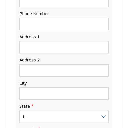
Phone Number
Address 1
Address 2
City
State