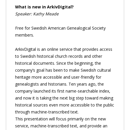
What is new in ArkivDigital?
Speaker: Kathy Meade
Free for Swedish American Genealogical Society
members.
ArkivDigital is an online service that provides access
to Swedish historical church records and other
historical documents. Since the beginning, the
company’s goal has been to make Swedish cultural
heritage more accessible and user-friendly for
genealogists and historians. Ten years ago, the
company launched its first name-searchable index,
and now it is taking the next big step toward making
historical sources even more accessible to the public
through machine-transcribed text.
This presentation will focus primarily on the new
service, machine-transcribed text, and provide an