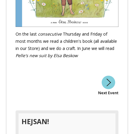
On the last
consecutive
Thursday and Friday of
most months we read a children's book (all available
in our Store) and we do a craft. In June we will read
Pelle's new suit by Elsa Beskow
Next Event
HEJSAN!