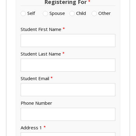
Registering For
Self
Spouse
Child
Other
Student First Name
Student Last Name
Student Email
Phone Number
Address 1