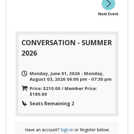
Next Event
CONVERSATION - SUMMER
2026
Monday, June 01, 2026 - Monday,
August 03, 2026 06:00 pm - 07:30 pm
Price: $210.00 / Member Price:
$180.00
Seats Remaining 2
Have an account?
Sign-in
or Register below: