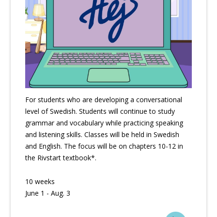
For students who are developing a conversational
level of Swedish. Students will continue to study
grammar and vocabulary while practicing speaking
and listening skills. Classes will be held in Swedish
and English. The focus will be on chapters 10-12 in
the Rivstart textbook*.
10 weeks
June 1 - Aug. 3