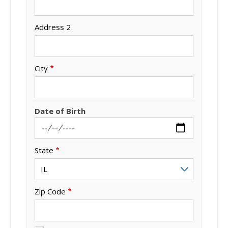
Address 2
City
Date of Birth
State
Zip Code