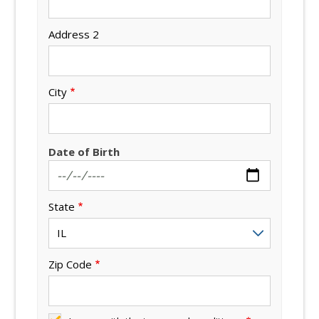
Address 2
City
Date of Birth
State
Zip Code