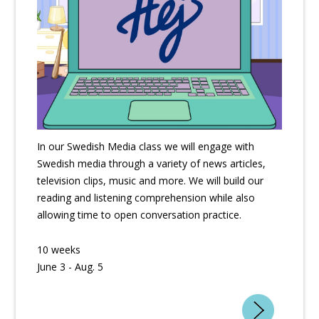
In our Swedish Media class we will engage with
Swedish media through a variety of news articles,
television clips, music and more. We will build our
reading and listening comprehension while also
allowing time to open conversation practice.
10 weeks
June 3 - Aug. 5