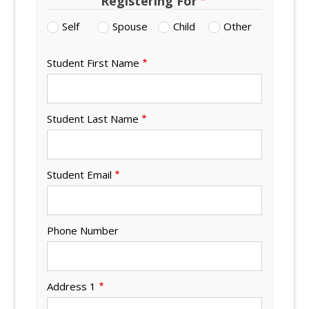
Registering For
Self
Spouse
Child
Other
Student First Name
Student Last Name
Student Email
Phone Number
Address 1