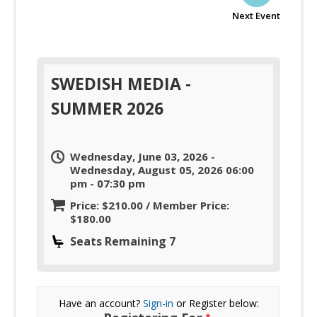
Next Event
SWEDISH MEDIA -
SUMMER 2026
Wednesday, June 03, 2026 -
Wednesday, August 05, 2026 06:00
pm - 07:30 pm
Price: $210.00 / Member Price:
$180.00
Seats Remaining 7
Have an account?
Sign-in
or Register below: