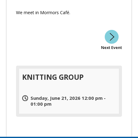
We meet in Mormors Café.
Next Event
KNITTING GROUP
Sunday, June 21, 2026 12:00 pm -
01:00 pm