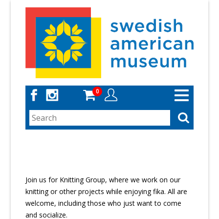
Skip
to
main
content
0
Toggle
navigation
Join us for Knitting Group, where we work on our
knitting or other projects while enjoying fika. All are
welcome, including those who just want to come
and socialize.