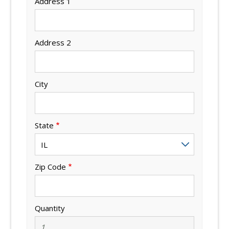
Address 1
Address 2
City
State
Zip Code
Quantity