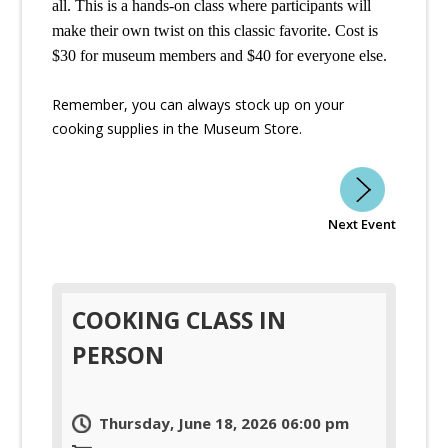
all. This is a hands-on class where participants will 
make their own twist on this classic favorite. Cost is 
$30 for museum members and $40 for everyone else. 
Remember, you can always stock up on your
cooking supplies in the Museum Store.
Next Event
COOKING CLASS IN
PERSON
Thursday, June 18, 2026 06:00 pm