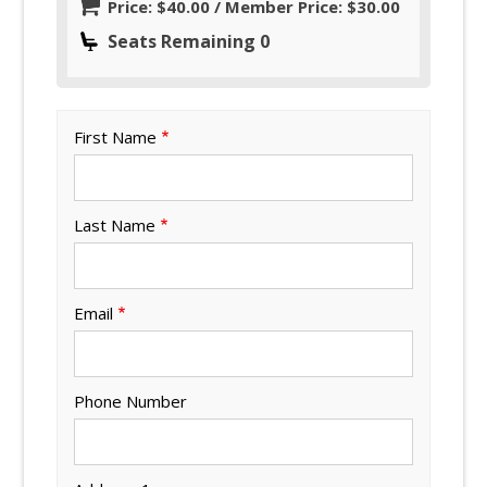
Price: $40.00 / Member Price: $30.00
Seats Remaining 0
First Name
Last Name
Email
Phone Number