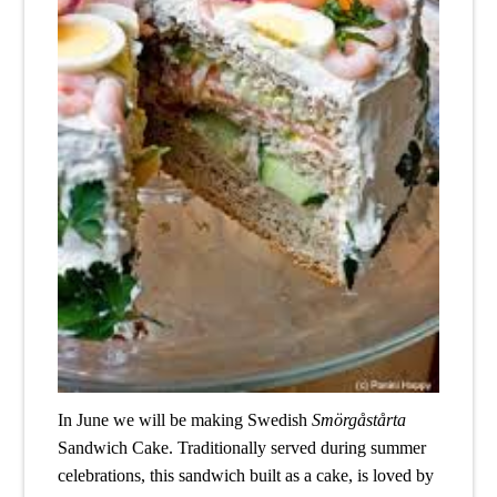
In June we will be making Swedish 
Smörgåstårta
Sandwich Cake. Traditionally served during summer 
celebrations, this sandwich built as a cake, is loved by 