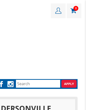
0
DERSONVILLE