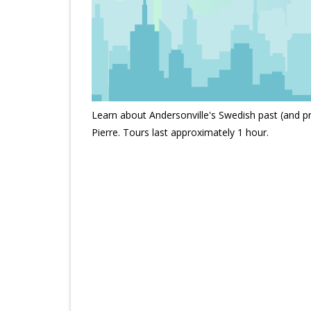
Learn about Andersonville's Swedish past (and pr
Pierre. Tours last approximately 1 hour.