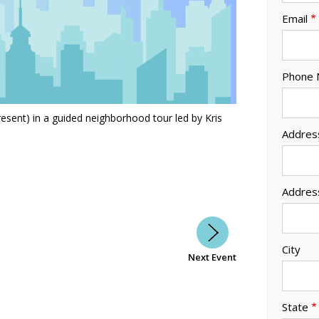
Email
Phone
esent) in a guided neighborhood tour led by Kris
Addres
Addres
City
Next Event
State