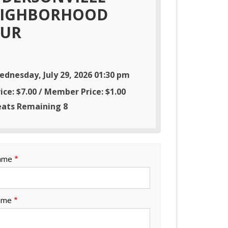
IGHBORHOOD
UR
ednesday, July 29, 2026 01:30 pm
ice: $7.00 / Member Price: $1.00
eats Remaining 8
Name
ame