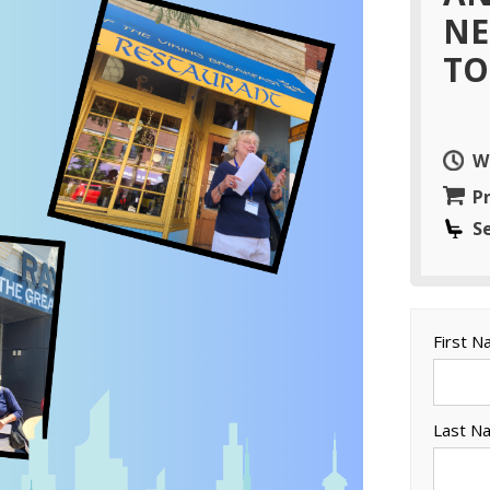
NE
TO
W
Pr
S
First 
Last N