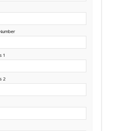
 Number
s 1
s 2