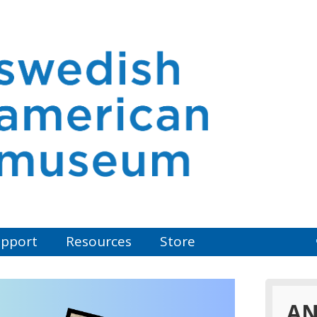
pport
Resources
Store
AN