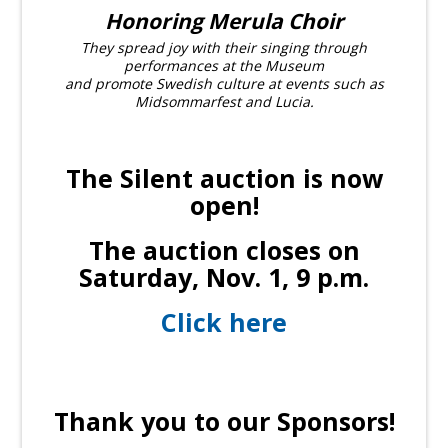
Honoring Merula Choir
They spread joy with their singing through
performances at the Museum
and promote Swedish culture at events such as
Midsommarfest and Lucia.
The Silent auction is now
open!
The auction closes on
Saturday, Nov. 1, 9 p.m.
Click here
Thank you to our Sponsors!