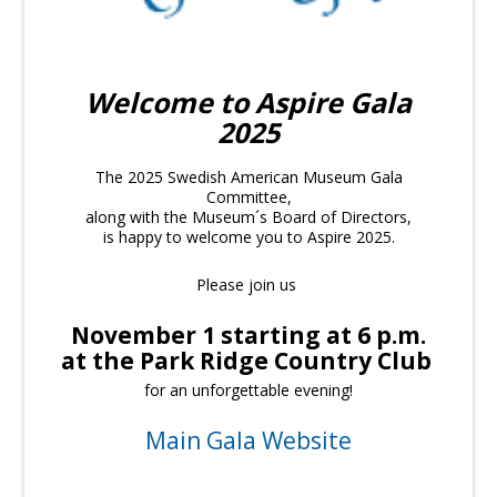
Welcome to Aspire Gala
2025
The 2025 Swedish American Museum Gala
Committee,
along with the Museum´s Board of Directors,
is happy to welcome you to Aspire 2025.
Please join us
November 1 starting at 6 p.m.
at the Park Ridge Country Club
for an unforgettable evening!
Main Gala Website