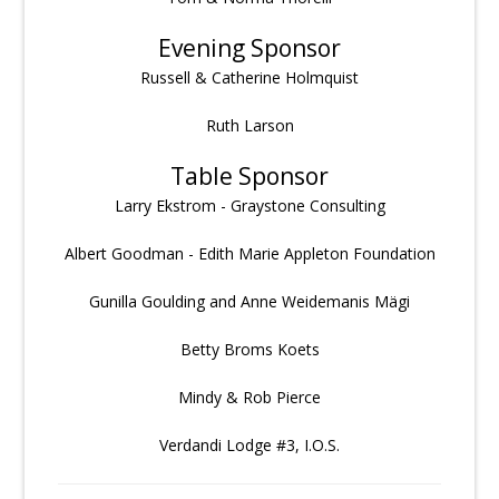
Evening Sponsor
Russell & Catherine Holmquist
Ruth Larson
Table Sponsor
Larry Ekstrom - Graystone Consulting
Albert Goodman - Edith Marie Appleton Foundation
Gunilla Goulding and Anne Weidemanis Mägi
Betty Broms Koets
Mindy & Rob Pierce
Verdandi Lodge #3, I.O.S.