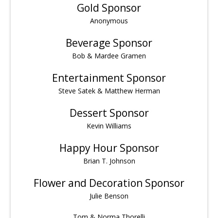
Gold Sponsor
Anonymous
Beverage Sponsor
Bob & Mardee Gramen
Entertainment Sponsor
Steve Satek & Matthew Herman
Dessert Sponsor
Kevin Williams
Happy Hour Sponsor
Brian T. Johnson
Flower and Decoration Sponsor
Julie Benson
Tom & Norma Thorelli