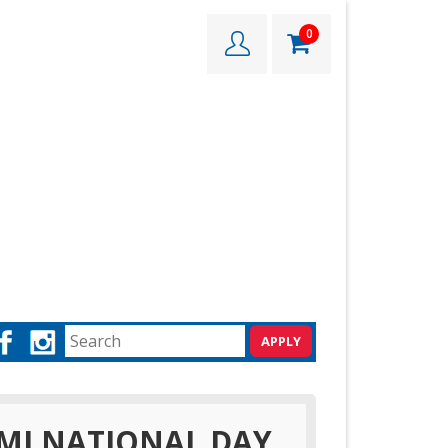
0
MI NATIONAL DAY