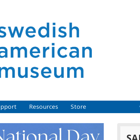
pport
Resources
Store
SA