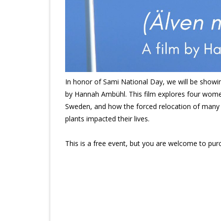
In honor of Sami National Day, we will be showi
by Hannah Ambühl. This film explores four women
Sweden, and how the forced relocation of many 
plants impacted their lives.
This is a free event, but you are welcome to pur