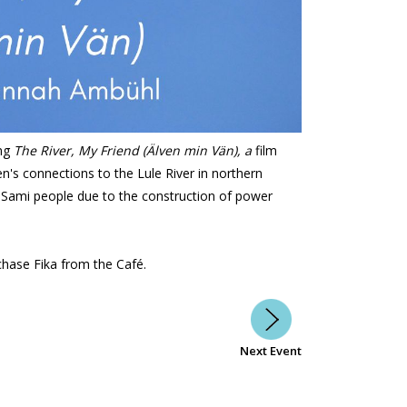
ng
The River, My Friend (Älven min Vän), a
film
's connections to the Lule River in northern
Sami people due to the construction of power
chase Fika from the Café.
Next Event