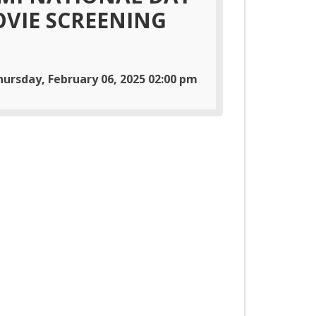
VIE SCREENING
hursday, February 06, 2025 02:00 pm