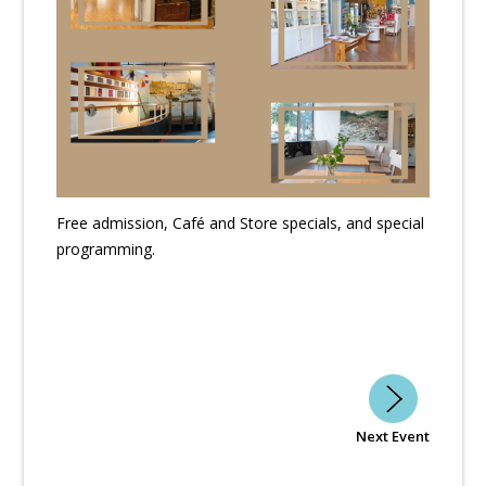
Free admission, Café and Store specials, and special
programming.
Next Event