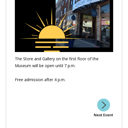
The Store and Gallery on the first floor of the
Museum will be open until 7 p.m.
Free admission after 4 p.m.
Next Event