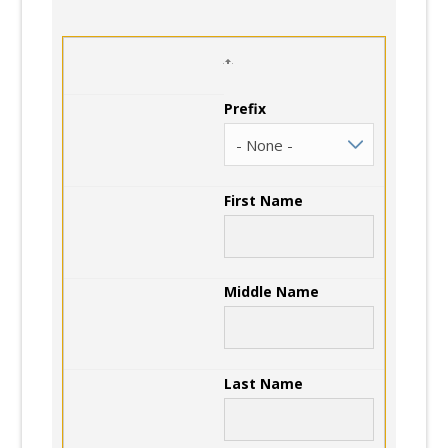
Prefix
First Name
Middle Name
Last Name