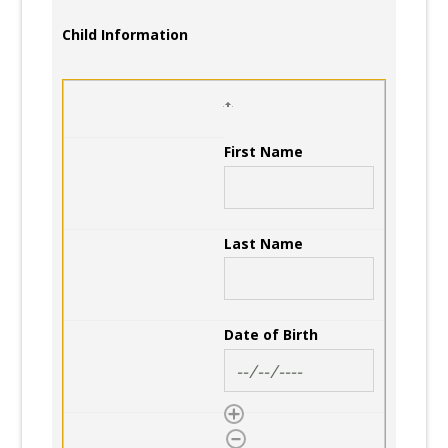
Child Information
First Name
Last Name
Date of Birth