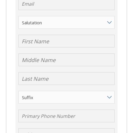
First Name
Middle Name
Last Name
Suffix
Primary Phone
Number
Address 1