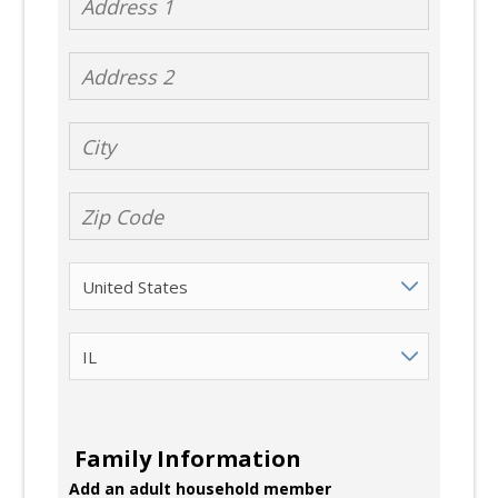
Address 2
City
Zip Code
Country
State
Family Information
Add an adult household member