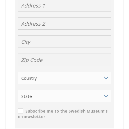
Address 1
Address 2
City
Zip Code
Country
State
Subscribe me to the Swedish Museum’s
e-newsletter