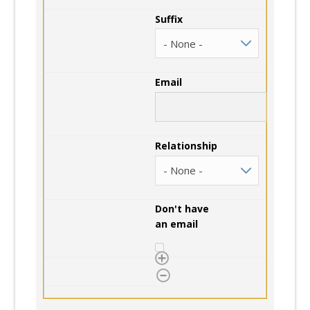
Suffix
Email
Relationship
Don't have
an email