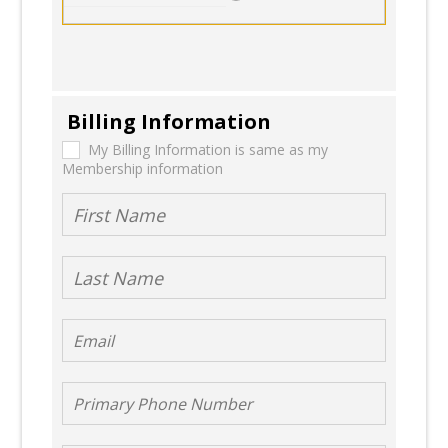
Billing Information
My Billing
My Billing Information is same as my
Membership information
Information
is same as
First Name
my
Membership
Last Name
information
Email
Primary Phone
Number